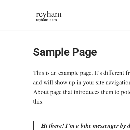
Lompat
reyham
ke
reyham.com
konten
(Tekan
Enter)
Sample Page
This is an example page. It’s different f
and will show up in your site navigatio
About page that introduces them to poten
this:
Hi there! I’m a bike messenger by d