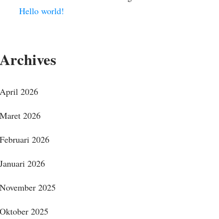
Hello world!
Archives
April 2026
Maret 2026
Februari 2026
Januari 2026
November 2025
Oktober 2025