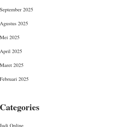
September 2025
Agustus 2025
Mei 2025
April 2025
Maret 2025
Februari 2025
Categories
Judi Online