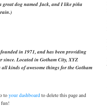
e a great dog named Jack, and I like piña
rain.)
ounded in 1971, and has been providing
ver since. Located in Gotham City, XYZ
 all kinds of awesome things for the Gotham
o to
your dashboard
to delete this page and
 fun!