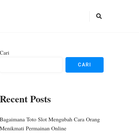
Cari
CARI
Recent Posts
Bagaimana Toto Slot Mengubah Cara Orang
Menikmati Permainan Online