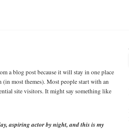
rom a blog post because it will stay in one place
n (in most themes). Most people start with an
tial site visitors. It might say something like
ay, aspiring actor by night, and this is my