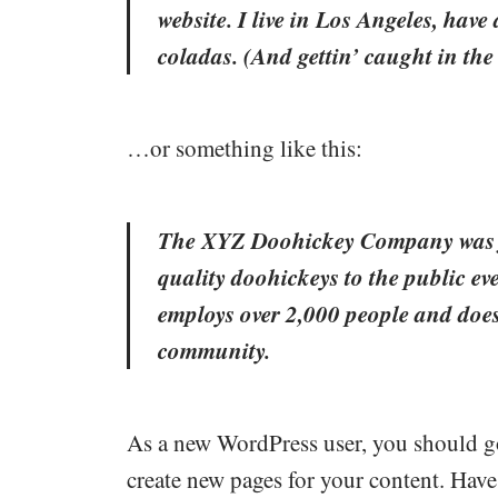
website. I live in Los Angeles, hav
coladas. (And gettin’ caught in the 
…or something like this:
The XYZ Doohickey Company was f
quality doohickeys to the public e
employs over 2,000 people and does
community.
As a new WordPress user, you should g
create new pages for your content. Have