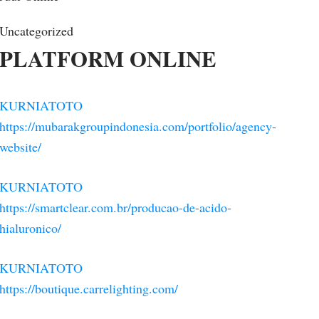
Uncategorized
PLATFORM ONLINE
KURNIATOTO
https://mubarakgroupindonesia.com/portfolio/agency-
website/
KURNIATOTO
https://smartclear.com.br/producao-de-acido-
hialuronico/
KURNIATOTO
https://boutique.carrelighting.com/