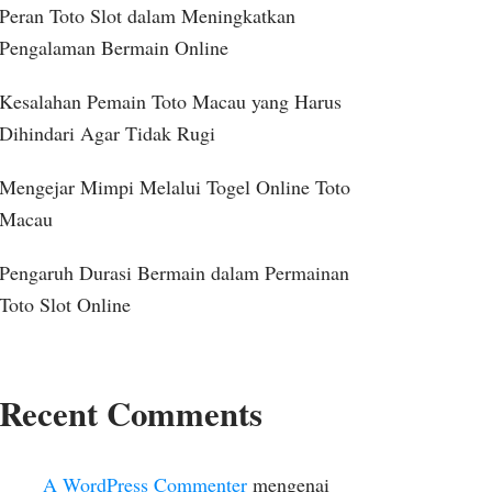
Peran Toto Slot dalam Meningkatkan
Pengalaman Bermain Online
Kesalahan Pemain Toto Macau yang Harus
Dihindari Agar Tidak Rugi
Mengejar Mimpi Melalui Togel Online Toto
Macau
Pengaruh Durasi Bermain dalam Permainan
Toto Slot Online
Recent Comments
A WordPress Commenter
mengenai